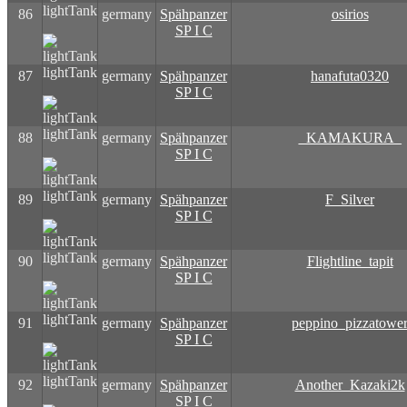
lightTank
86
germany
Spähpanzer
osirios
SP I C
lightTank
87
germany
Spähpanzer
hanafuta0320
SP I C
lightTank
88
germany
Spähpanzer
_KAMAKURA_
SP I C
lightTank
89
germany
Spähpanzer
F_Silver
SP I C
lightTank
90
germany
Spähpanzer
Flightline_tapit
SP I C
lightTank
91
germany
Spähpanzer
peppino_pizzatowe
SP I C
lightTank
92
germany
Spähpanzer
Another_Kazaki2k
SP I C