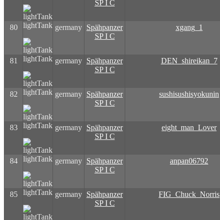
SP I C
lightTank
80
germany
Spähpanzer
xgang_1
SP I C
lightTank
81
germany
Spähpanzer
DEN_shireikan_7
SP I C
lightTank
82
germany
Spähpanzer
sushisushisyokunin
SP I C
lightTank
83
germany
Spähpanzer
eight_man_Lover
SP I C
lightTank
84
germany
Spähpanzer
anpan06792
SP I C
lightTank
85
germany
Spähpanzer
FIG_Chuck_Norris
SP I C