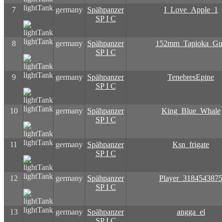
lightTank
7
germany
Spähpanzer
I_Love_Apple_1
SP I C
lightTank
8
germany
Spähpanzer
152mm_Tapioka_G
SP I C
lightTank
9
germany
Spähpanzer
TenebresEpine
SP I C
lightTank
10
germany
Spähpanzer
King_Blue_Whale
SP I C
lightTank
11
germany
Spähpanzer
Ksn_frigate
SP I C
lightTank
12
germany
Spähpanzer
Player_318454387
SP I C
lightTank
13
germany
Spähpanzer
angga_el
SP I C