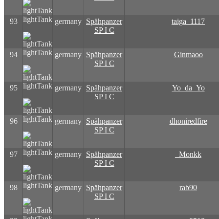
lightTank
93
germany
Spähpanzer
taiga_1117
SP I C
lightTank
94
germany
Spähpanzer
Ginmaoo
SP I C
lightTank
95
germany
Spähpanzer
Yo_da_Yo
SP I C
lightTank
96
germany
Spähpanzer
dhoniredfire
SP I C
lightTank
97
germany
Spähpanzer
_Monkk
SP I C
lightTank
98
germany
Spähpanzer
rab90
SP I C
lightTank