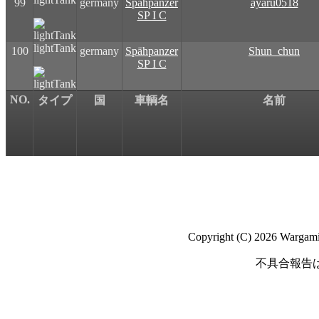
99
germany
Spähpanzer
ayaru0518
SP I C
lightTank
100
germany
Spähpanzer
Shun_chun
SP I C
NO.
タイプ
国
車輌名
名前
Copyright (C) 2026 Wargaming
不具合報告