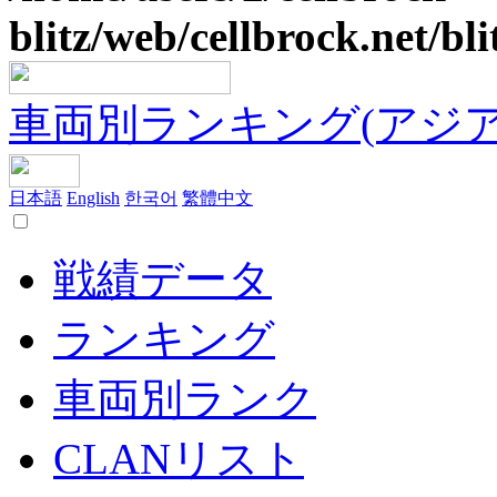
blitz/web/cellbrock.net/bli
車両別ランキング(アジア
日本語
English
한국어
繁體中文
戦績データ
ランキング
車両別ランク
CLANリスト