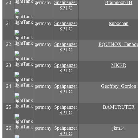
lightTank
20
germany
Spähpanzer
BrainnoobTH
SP I C
lightTank
21
germany
Spähpanzer
tsubochan
SP I C
lightTank
22
germany
Spähpanzer
EQUINOX_Fanbo
SP I C
lightTank
23
germany
Spähpanzer
MKKR
SP I C
lightTank
24
germany
Spähpanzer
Geoffrey_Gordon
SP I C
lightTank
25
germany
Spähpanzer
BAMURUTER
SP I C
lightTank
26
germany
Spähpanzer
jkm14
SP I C