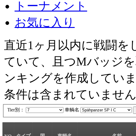
トーナメント
お気に入り
直近1ヶ月以内に戦闘を
ていて、且つMバッジを
ンキングを作成しています。
条件は含まれていませ
Tier別：
車輌名
タイプ
国
車輌名
名前