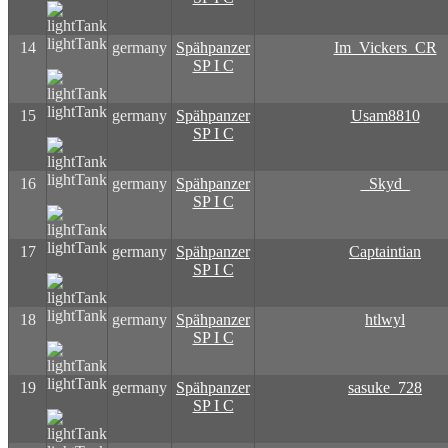
lightTank
14
germany
Spähpanzer
Im_Vickers_CR
SP I C
lightTank
15
germany
Spähpanzer
Usam8810
SP I C
lightTank
16
germany
Spähpanzer
_Skyd_
SP I C
lightTank
17
germany
Spähpanzer
Captaintian
SP I C
lightTank
18
germany
Spähpanzer
htlwyl
SP I C
lightTank
19
germany
Spähpanzer
sasuke_728
SP I C