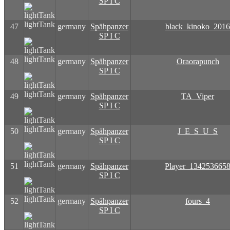
SP I C
lightTank
47
germany
Spähpanzer
black_kinoko_2016
SP I C
lightTank
48
germany
Spähpanzer
Oraorapunch
SP I C
lightTank
49
germany
Spähpanzer
TA_Viper
SP I C
lightTank
50
germany
Spähpanzer
J_E_S_U_S
SP I C
lightTank
51
germany
Spähpanzer
Player_134253665
SP I C
lightTank
52
germany
Spähpanzer
fours_4
SP I C