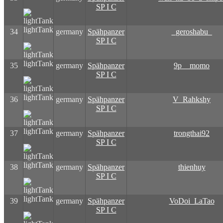
SP I C
lightTank
34
germany
Spähpanzer
_geroshabu_
SP I C
lightTank
35
germany
Spähpanzer
9p__momo
SP I C
lightTank
36
germany
Spähpanzer
V_Rahkshy
SP I C
lightTank
37
germany
Spähpanzer
trongthai92
SP I C
lightTank
38
germany
Spähpanzer
thienhuy
SP I C
lightTank
39
germany
Spähpanzer
VoDoi_LaTao
SP I C