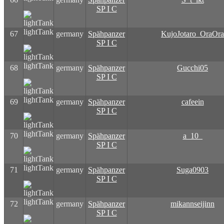
SP I C
lightTank
67
germany
Spähpanzer
KujoJotaro_OraOra
SP I C
lightTank
68
germany
Spähpanzer
Gucchi05
SP I C
lightTank
69
germany
Spähpanzer
cafeein
SP I C
lightTank
70
germany
Spähpanzer
a_10_
SP I C
lightTank
71
germany
Spähpanzer
Suga0903
SP I C
lightTank
72
germany
Spähpanzer
mikannseijinn
SP I C