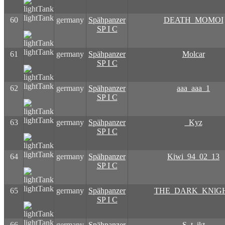
lightTank
60
germany
Spähpanzer
DEATH_MOMOI
SP I C
lightTank
61
germany
Spähpanzer
Molcar
SP I C
lightTank
62
germany
Spähpanzer
aaa_aaa_1
SP I C
lightTank
63
germany
Spähpanzer
_Kyz
SP I C
lightTank
64
germany
Spähpanzer
Kiwi_94_02_13
SP I C
lightTank
65
germany
Spähpanzer
THE_DARK_KNlG
SP I C
lightTank
66
germany
Spähpanzer
S_t_ikt