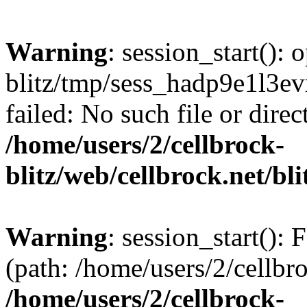
Warning
: session_start():
blitz/tmp/sess_hadp9e1l3
failed: No such file or direc
/home/users/2/cellbrock-
blitz/web/cellbrock.net/bli
Warning
: session_start(): F
(path: /home/users/2/cellbro
/home/users/2/cellbrock-