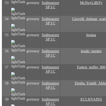
lightTank
53
germany
Spähpanzer
McNuyLiBiTy
SP I C
lightTank
54
germany
Spähpanzer
Giovelli_dulman_warr
SP I C
lightTank
55
germany
Spähpanzer
hosiua
SP I C
lightTank
56
germany
Spähpanzer
kouki_tannku
SP I C
lightTank
57
germany
Spähpanzer
Fastest_puffer_000
SP I C
lightTank
58
germany
Spähpanzer
Degha_Fraidil_Akba
SP I C
lightTank
59
germany
Spähpanzer
ECLHVAINS
SP I C