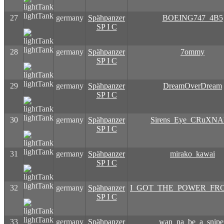
lightTank
27
germany
Spähpanzer
BOEING747_4B5
SP I C
lightTank
28
germany
Spähpanzer
7ommy
SP I C
lightTank
29
germany
Spähpanzer
DreamOverDream
SP I C
lightTank
30
germany
Spähpanzer
Sirens_Eye_CRuXN
SP I C
lightTank
31
germany
Spähpanzer
mirako_kawai
SP I C
lightTank
32
germany
Spähpanzer
I_GOT_THE_POWER_FR
SP I C
lightTank
33
germany
Spähpanzer
wan_na_be_a_snipe