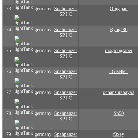
lightTank
73
germany
Spähpanzer
Obijapan
SP I C
lightTank
74
germany
Spähpanzer
Ryuga86
SP I C
lightTank
75
germany
Spähpanzer
mogmogsaber
SP I C
lightTank
76
germany
Spähpanzer
_Giselle_
SP I C
lightTank
77
germany
Spähpanzer
ochansurabaya2
SP I C
lightTank
78
germany
Spähpanzer
Sn50
SP I C
lightTank
79
germany
Spähpanzer
f0xey