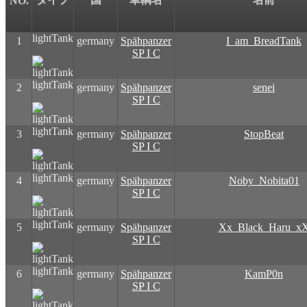
NO.
lightTank
1
germany
Spähpanzer
I_am_BreadTank
SP I C
lightTank
2
germany
Spähpanzer
senei
SP I C
lightTank
3
germany
Spähpanzer
StopBeat
SP I C
lightTank
4
germany
Spähpanzer
Noby_Nobita01
SP I C
lightTank
5
germany
Spähpanzer
Xx_Black_Haru_x
SP I C
lightTank
6
germany
Spähpanzer
KamP0n
SP I C