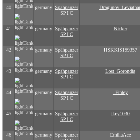
lightTank
40
germany
Spähpanzer
Dragunov_Leviatha
SP I C
lightTank
41
germany
Spähpanzer
Nicker
SP I C
lightTank
42
germany
Spähpanzer
HSKKIS159357
SP I C
lightTank
43
germany
Spähpanzer
Lost_Gorondia
SP I C
lightTank
44
germany
Spähpanzer
_Finley
SP I C
lightTank
45
germany
Spähpanzer
ikey1030
SP I C
lightTank
46
germany
Spähpanzer
EmiliaAce